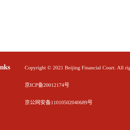
inks
Copyright © 2021 Beijing Financial Court. All rig
京ICP备20012174号
京公网安备11010502040689号