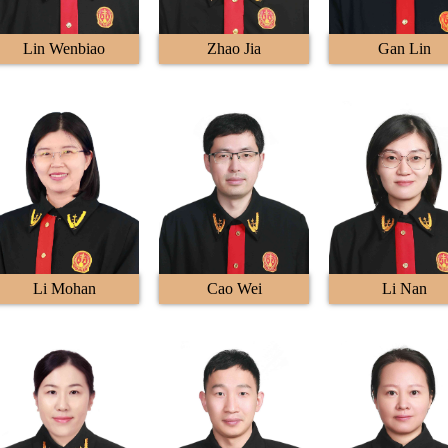
Lin Wenbiao
Zhao Jia
Gan Lin
Li Mohan
Cao Wei
Li Nan