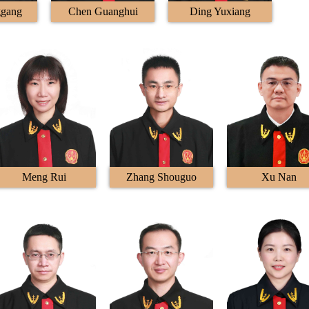
ggang
Chen Guanghui
Ding Yuxiang
Meng Rui
Zhang Shouguo
Xu Nan