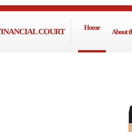
Home
FINANCIAL COURT
About t