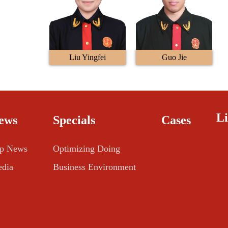
Liu Yingfei
Guo Jie
L
ews
Specials
Cases
p News
Optimizing Doing
dia
Business Environment