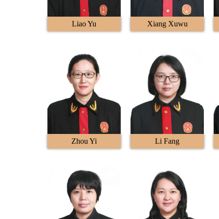
Liao Yu
Xiang Xuwu
Zhou Yi
Li Fang