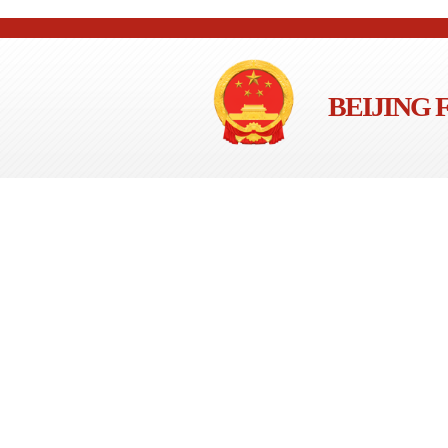
BEIJING 