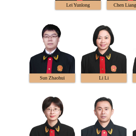
Lei Yunlong
Chen Lian
Sun Zhaohui
Li Li