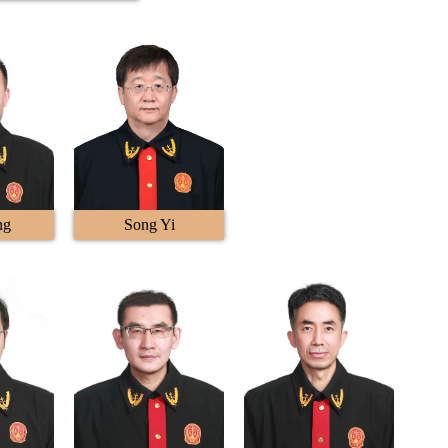
ng
Song Yi