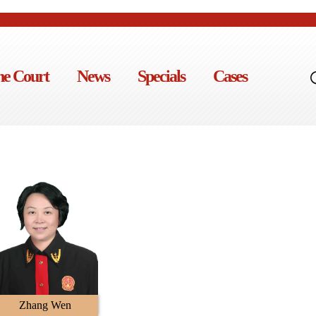
he Court
News
Specials
Cases
Zhang Wen