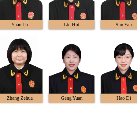
Yuan Jia
Liu Hui
Sun Yan
Zhang Zehua
Geng Yuan
Hao Di