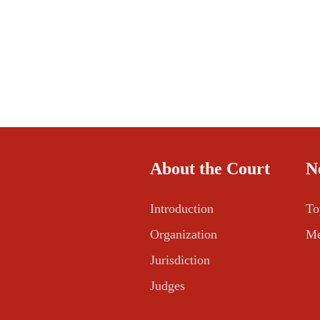
About the Court
N
Introduction
To
Organization
Me
Jurisdiction
Judges