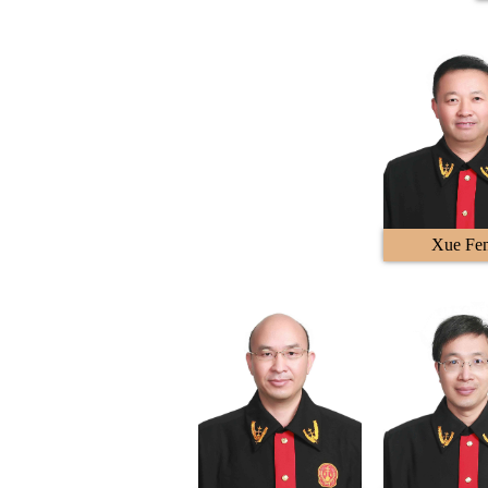
Xue Fe