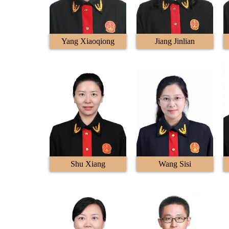
Yang Xiaoqiong
Jiang Jinlian
Shu Xiang
Wang Sisi